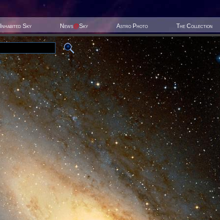
Inhabited Sky
News
@
Sky
Astro Photo
The Collection