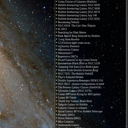
Coma Cluster of Galaxies (Hubble)
Hubble Interacting Galaxy NGC 6050
Hubble Interacting Galaxy NGC 3690
Hubble Interacting Galaxy NGC 6670
Hubble Interacting Galaxy Arp 148
Hubble Interacting Galaxy UGC 8335
Boomerang Nebula
NGC 6334: The Cat's Paw Nebula
IC 1613
Searching for Dark Matter
Dark Matter Ring Detected by Hubble
Long Stem Rosette
12.8 billion light-years away...
A Ghostly Presence
Mysterious Galaxy
Westerlund 2
Supernova 1987A
Dwarf Galaxies in the Coma Cluster
Intermediate Black Hole in NGC 5139
Amazing Old Stars Give Birth Again
Hubble Finds Double Einstein Ring
NGC 7635: The Bubble Nebula
Thor's Emerald Helmet
Double Supernova Remnants DEM L316
NGC 4622 - unique configuration of arms
The Perseus Galaxy Cluster (Abell426)
Silverado Galaxy (NGC 3370)
Comet 8P/Tuttle flying by M33 galaxy
Comet 8P/Tuttle
'Death Star' Galaxy Black Hole
Tadpole Galaxy by Hubble
Galactic Center in infrared
Spiral Galaxy M74 by Hubble Telescope
Pleiades (M45)
Orion Nebula (M42)
Mice Galaxies
Andromeda Galaxy