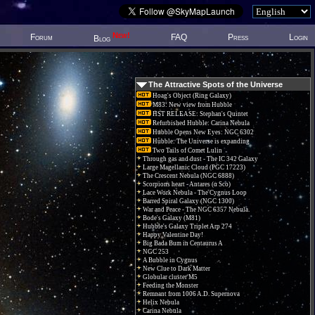
New!
Forum
FAQ
Press
Login
Blog
The Attractive Spots of the Universe
Hoag's Object (Ring Galaxy)
M83: New view from Hubble
HST RELEASE: Stephan's Quintet
Refurbished Hubble: Carina Nebula
Hubble Opens New Eyes: NGC 6302
Hubble: The Universe is expanding
Two Tails of Comet Lulin
Through gas and dust - The IC 342 Galaxy
Large Magellanic Cloud (PGC 17223)
The Crescent Nebula (NGC 6888)
Scorpions heart - Antares (α Sco)
Lace Work Nebula - The Cygnus Loop
Barred Spiral Galaxy (NGC 1300)
War and Peace - The NGC 6357 Nebula.
Bode's Galaxy (M81)
Hubble's Galaxy Triplet Arp 274
Happy Valentine Day!
Big Bada Bum in Centaurus A
NGC 253
A Bubble in Cygnus
New Clue to Dark Matter
Globular cluster M5
Feeding the Monster
Remnant from 1006 A.D. Supernova
Helix Nebula
Carina Nebula