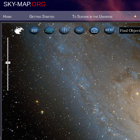
SKY-MAP.
ORG
Home
Getting Started
To Survive in the Universe
03 07